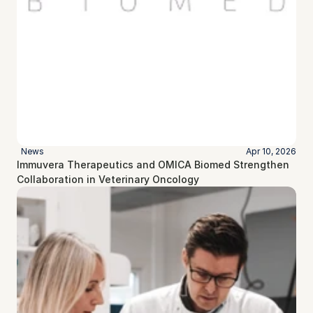
News
Apr 10, 2026
Immuvera Therapeutics and OMICA Biomed Strengthen 
Collaboration in Veterinary Oncology