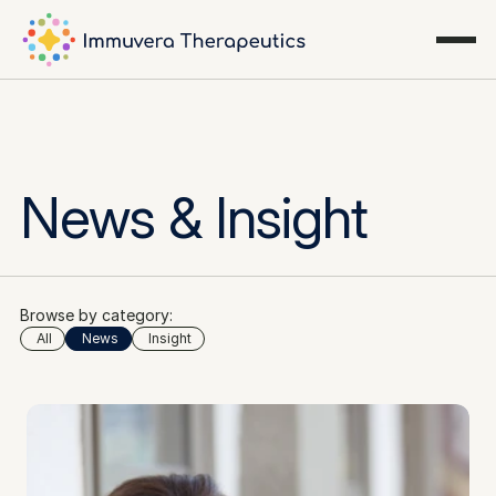
News & Insight
Browse by category:
All
News
Insight