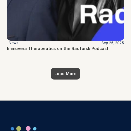
News
Sep 25, 2025
Immuvera Therapeutics on the Radforsk Podcast
Load More