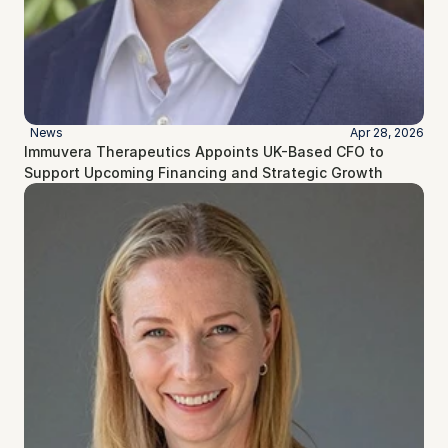
News
Apr 28, 2026
Immuvera Therapeutics Appoints UK-Based CFO to 
Support Upcoming Financing and Strategic Growth