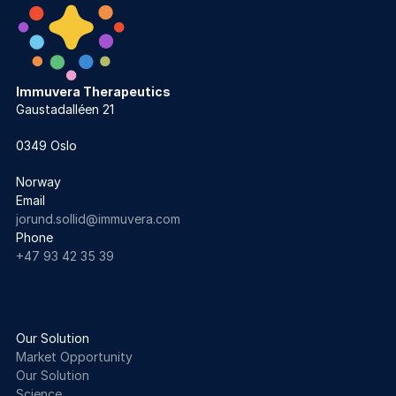
Immuvera Therapeutics
Gaustadalléen 21 
0349 Oslo
Norway
Email
jorund.sollid@immuvera.com  
Phone
+47 93 42 35 39
Our Solution
Market Opportunity
Our Solution
Science