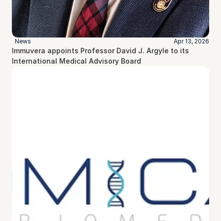
News
Apr 13, 2026
Immuvera appoints Professor David J. Argyle to its 
International Medical Advisory Board