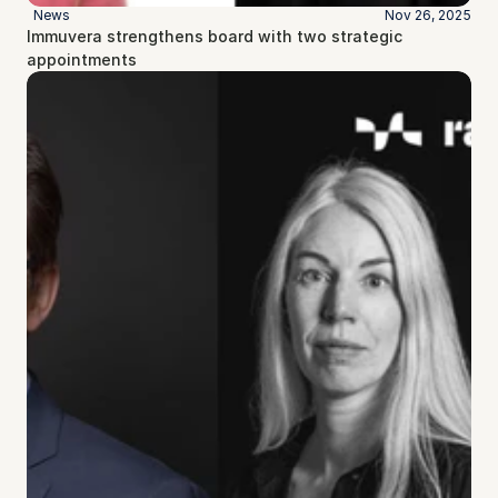
News
Nov 26, 2025
Immuvera strengthens board with two strategic 
appointments