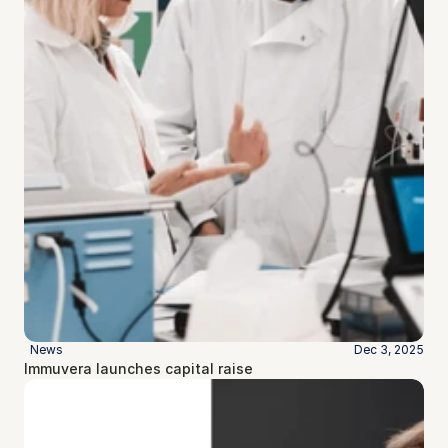
News
Dec 3, 2025
Immuvera launches capital raise