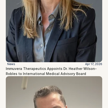
News
Apr 17, 2026
Immuvera Therapeutics Appoints Dr. Heather Wilson-
Robles to International Medical Advisory Board