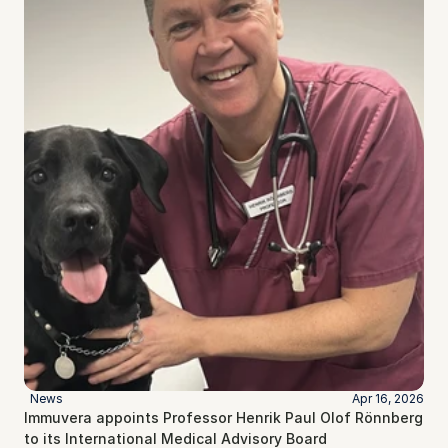
News
Apr 16, 2026
Immuvera appoints Professor Henrik Paul Olof Rönnberg 
to its International Medical Advisory Board