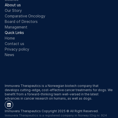
About us
Our Story
Comparative Oncology
Board of Directors
Management
Quick Links
Home
Contact us
Privacy policy
News
Cookie Settings
Immuvera Therapeutics is a Norwegian biotech company that 
develops cutting-edge, cost-effective cancer treatments for dogs. We 
benefit from a forward-thinking team well-versed in the latest 
advances in cancer research on humans, as well as dogs.
Immuvera Therapeutics Copyright 2025 © All Right Reserved.
Immuvera Therapeutics is a registered company in Norway (Org.nr. 924 