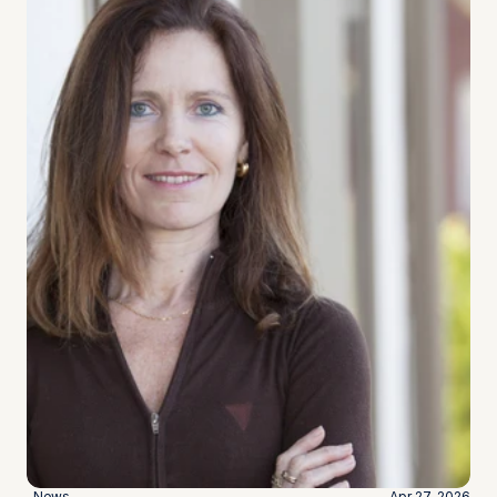
News
Apr 27, 2026