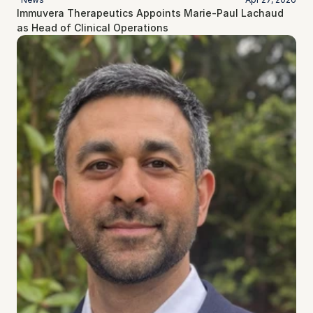
Immuvera Therapeutics Appoints Marie-Paul Lachaud 
as Head of Clinical Operations